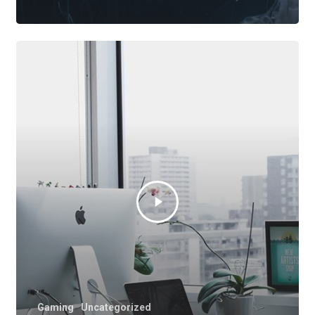
Gaming
Uncategorized