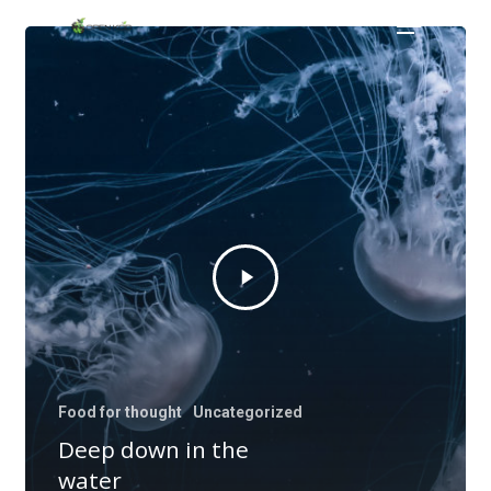
Menu
Skip
to
main
content
Food for thought
Uncategorized
Deep down in the
water