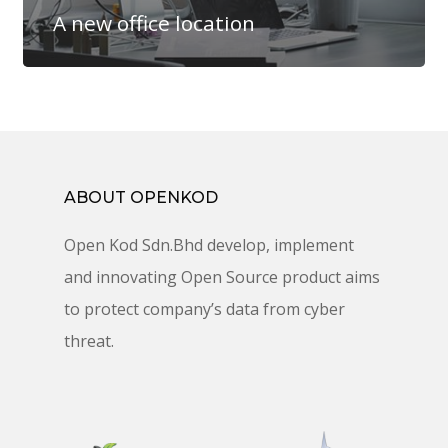
A new office location
ABOUT OPENKOD
Open Kod Sdn.Bhd develop, implement
and innovating Open Source product aims
to protect company’s data from cyber
threat.