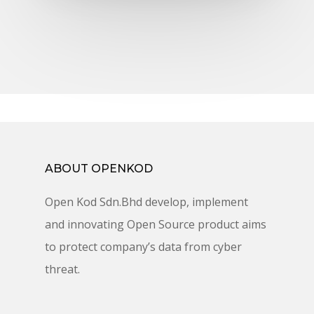
ABOUT OPENKOD
Open Kod Sdn.Bhd develop, implement
and innovating Open Source product aims
to protect company’s data from cyber
threat.