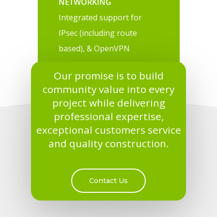
NETWORKING
Integrated support for
IPsec (including route
based), & OpenVPN
Our promise is to build
community value into every
project while delivering
professional expertise,
exceptional customers service
and quality construction.
Contact Us