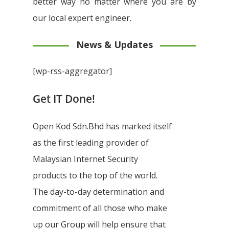
better way no matter where you are by
our local expert engineer.
News & Updates
[wp-rss-aggregator]
Get IT Done!
Open Kod Sdn.Bhd has marked itself
as the first leading provider of
Malaysian Internet Security
products to the top of the world.
The day-to-day determination and
commitment of all those who make
up our Group will help ensure that