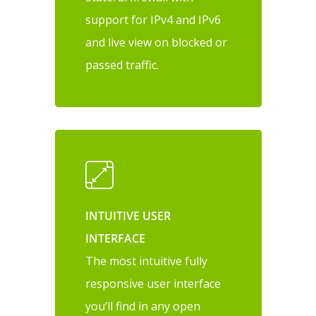
support for IPv4 and IPv6
and live view on blocked or
passed traffic.
INTUITIVE USER
INTERFACE
The most intuitive fully
responsive user interface
you’ll find in any open