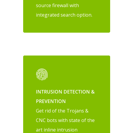
source firewall with
integrated search option.
INTRUSION DETECTION &
PREVENTION
Get rid of the Trojans &
CNC bots with state of the
art inline intrusion