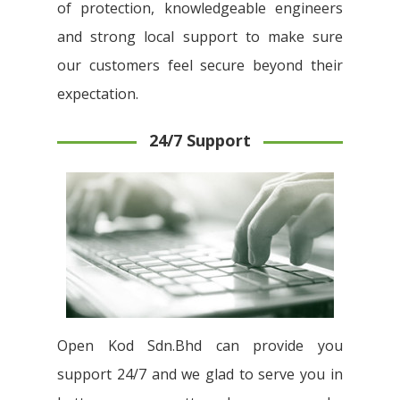
of protection, knowledgeable engineers
and strong local support to make sure
our customers feel secure beyond their
expectation.
24/7 Support
Open Kod Sdn.Bhd can provide you
support 24/7 and we glad to serve you in