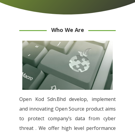
Who We Are
Open Kod Sdn.Bhd develop, implement
and innovating Open Source product aims
to protect company’s data from cyber
threat . We offer high level performance