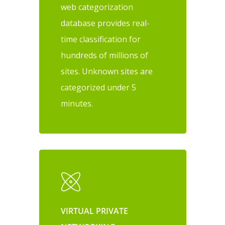
web categorization
database provides real-
time classification for
hundreds of millions of
sites. Unknown sites are
categorized under 5
minutes.
VIRTUAL PRIVATE