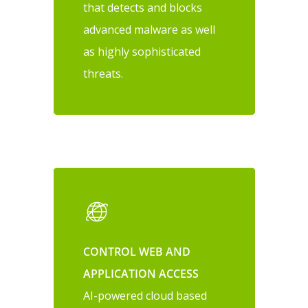
that detects and blocks
advanced malware as well
as highly sophisticated
threats.
CONTROL WEB AND
APPLICATION ACCESS
AI-powered cloud based