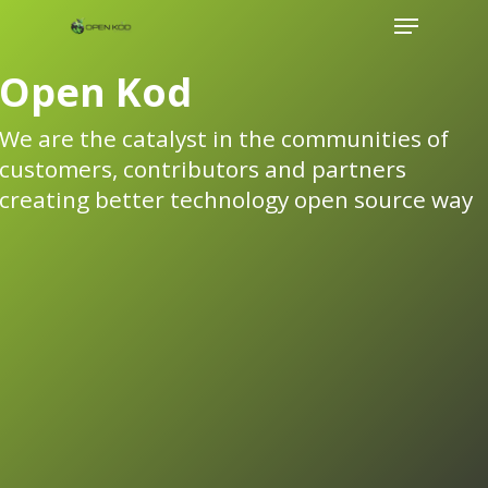
Menu
Skip
to
Open Kod
main
content
We are the catalyst in the communities of
customers, contributors and partners
creating better technology open source way