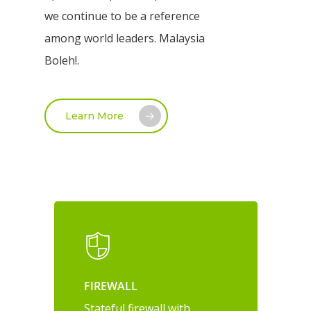
we continue to be a reference
among world leaders. Malaysia
Boleh!.
Learn More
FIREWALL
Stateful firewall with