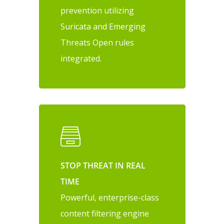
prevention utilizing
Suricata and Emerging
Threats Open rules
integrated.
STOP THREAT IN REAL
TIME
Powerful, enterprise-class
content filtering engine