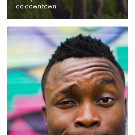
do downtown