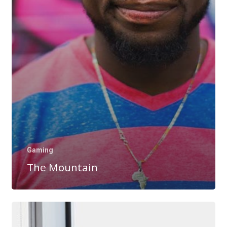
Gaming
The Mountain