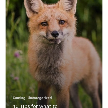
Gaming
Uncategorized
10 Tips for what to