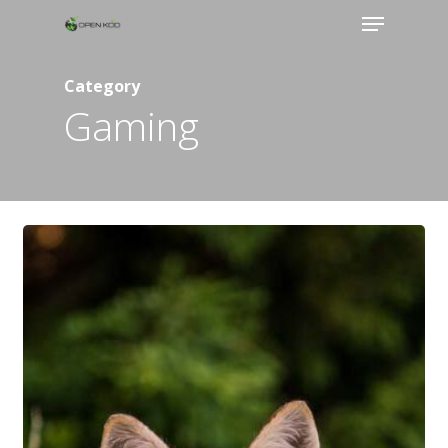
Menu
Skip
to
main
Category
Gaming
content